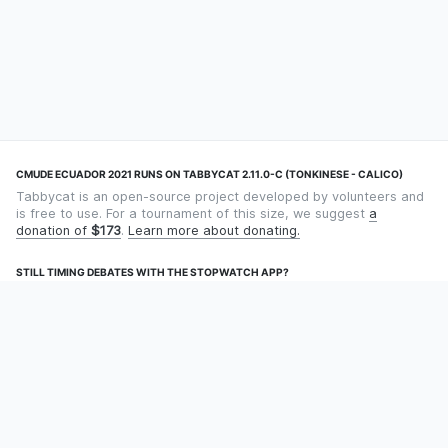
CMUDE ECUADOR 2021 RUNS ON TABBYCAT 2.11.0-C (TONKINESE - CALICO)
Tabbycat is an open-source project developed by volunteers and
is free to use. For a tournament of this size, we suggest
a
donation of
$173
.
Learn more about donating.
STILL TIMING DEBATES WITH THE STOPWATCH APP?
Using an app designed for debate timekeeping makes speaking
and adjudicating easier! Check out
Timekept
(iPhone/iPad) or
Debatekeeper
(Android).
OUR ORGANISATION
Tabbycat is supported by the
Tabbycat Debate Association
, a
non-profit for advancing open debate technology.