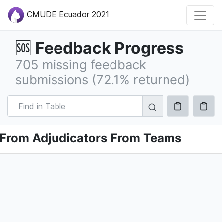
CMUDE Ecuador 2021
Feedback Progress
🆘
705 missing feedback
submissions (72.1% returned)
From Adjudicators
From Teams