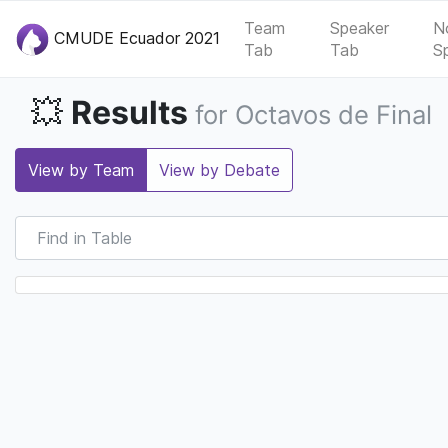
Team
Speaker
N
CMUDE Ecuador 2021
Tab
Tab
S
Results
💥
for Octavos de Final
View by Team
View by Debate