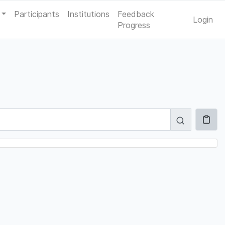
Participants
Institutions
Feedback
Login
Progress