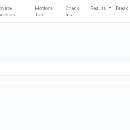
ovate
Motions
Check-
Results
Break
peakers
Tab
Ins