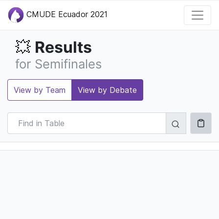
CMUDE Ecuador 2021
Results
💥
for Semifinales
View by Team
View by Debate