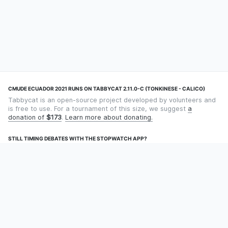
CMUDE ECUADOR 2021 RUNS ON TABBYCAT 2.11.0-C (TONKINESE - CALICO)
Tabbycat is an open-source project developed by volunteers and
is free to use. For a tournament of this size, we suggest
a
donation of
$173
.
Learn more about donating.
STILL TIMING DEBATES WITH THE STOPWATCH APP?
Using an app designed for debate timekeeping makes speaking
and adjudicating easier! Check out
Timekept
(iPhone/iPad) or
Debatekeeper
(Android).
OUR ORGANISATION
Tabbycat is supported by the
Tabbycat Debate Association
, a
non-profit for advancing open debate technology.