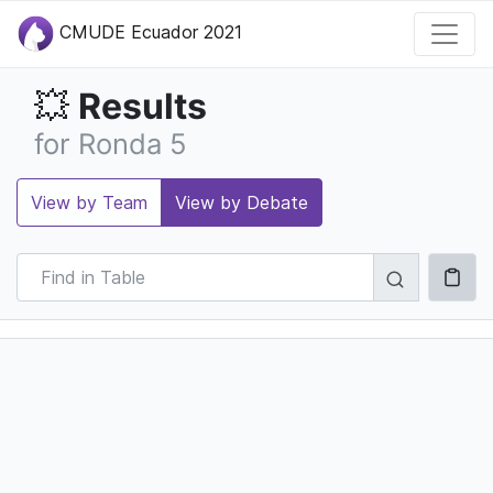
CMUDE Ecuador 2021
Results
💥
for Ronda 5
View by Team
View by Debate