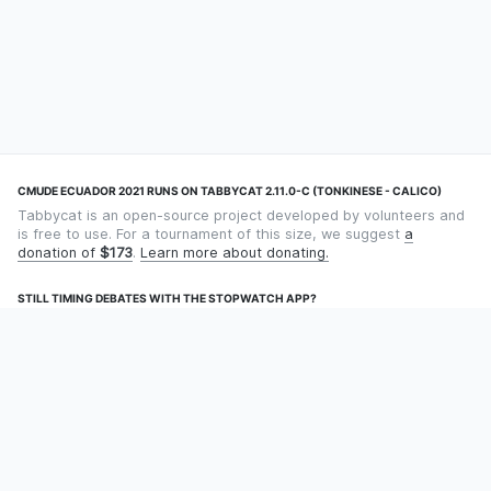
CMUDE ECUADOR 2021 RUNS ON TABBYCAT 2.11.0-C (TONKINESE - CALICO)
Tabbycat is an open-source project developed by volunteers and
is free to use. For a tournament of this size, we suggest
a
donation of
$173
.
Learn more about donating.
STILL TIMING DEBATES WITH THE STOPWATCH APP?
Using an app designed for debate timekeeping makes speaking
and adjudicating easier! Check out
Timekept
(iPhone/iPad) or
Debatekeeper
(Android).
OUR ORGANISATION
Tabbycat is supported by the
Tabbycat Debate Association
, a
non-profit for advancing open debate technology.