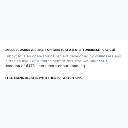
CMUDE ECUADOR 2021 RUNS ON TABBYCAT 2.11.0-C (TONKINESE - CALICO)
Tabbycat is an open-source project developed by volunteers and
is free to use. For a tournament of this size, we suggest
a
donation of
$173
.
Learn more about donating.
STILL TIMING DEBATES WITH THE STOPWATCH APP?
Using an app designed for debate timekeeping makes speaking
and adjudicating easier! Check out
Timekept
(iPhone/iPad) or
Debatekeeper
(Android).
OUR ORGANISATION
Tabbycat is supported by the
Tabbycat Debate Association
, a
non-profit for advancing open debate technology.