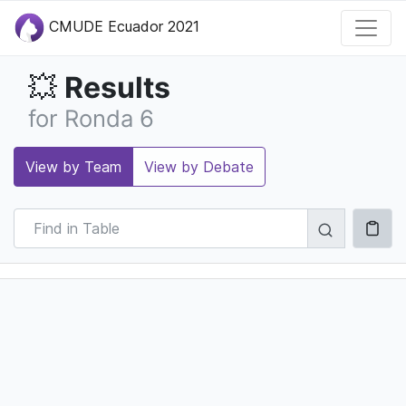
CMUDE Ecuador 2021
Results
💥
for Ronda 6
View by Team
View by Debate