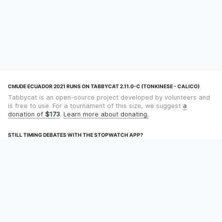
CMUDE ECUADOR 2021 RUNS ON TABBYCAT 2.11.0-C (TONKINESE - CALICO)
Tabbycat is an open-source project developed by volunteers and
is free to use. For a tournament of this size, we suggest
a
donation of
$173
.
Learn more about donating.
STILL TIMING DEBATES WITH THE STOPWATCH APP?
Using an app designed for debate timekeeping makes speaking
and adjudicating easier! Check out
Timekept
(iPhone/iPad) or
Debatekeeper
(Android).
OUR ORGANISATION
Tabbycat is supported by the
Tabbycat Debate Association
, a
non-profit for advancing open debate technology.