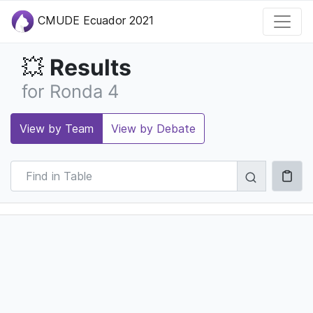
CMUDE Ecuador 2021
Results
💥
for Ronda 4
View by Team
View by Debate