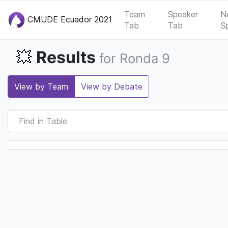
Team
Speaker
N
CMUDE Ecuador 2021
Tab
Tab
S
Results
💥
for Ronda 9
View by Team
View by Debate