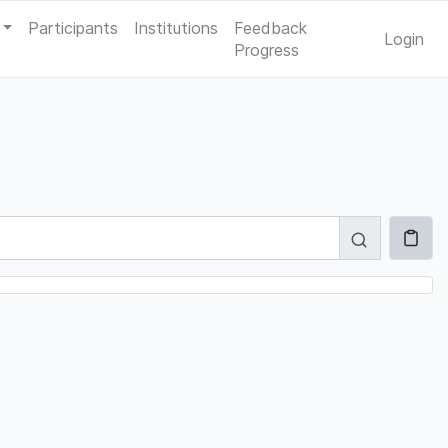
Participants
Institutions
Feedback
Login
Progress