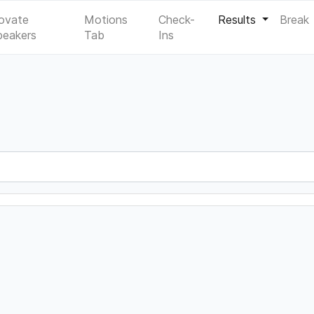
ovate
Motions
Check-
Results
Break
peakers
Tab
Ins